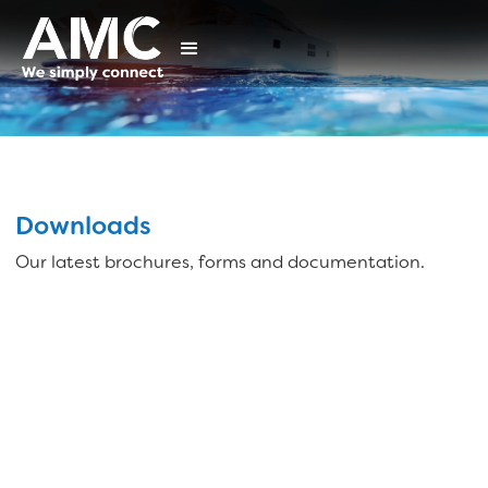
Downloads
Our latest brochures, forms and documentation.