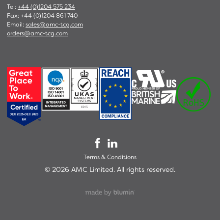
Tel:
+44 (0)1204 575 234
Fax: +44 (0)1204 861 740
Email:
sales@amc-tcg.com
orders@amc-tcg.com
Terms & Conditions
©
2026
AMC Limited. All rights reserved.