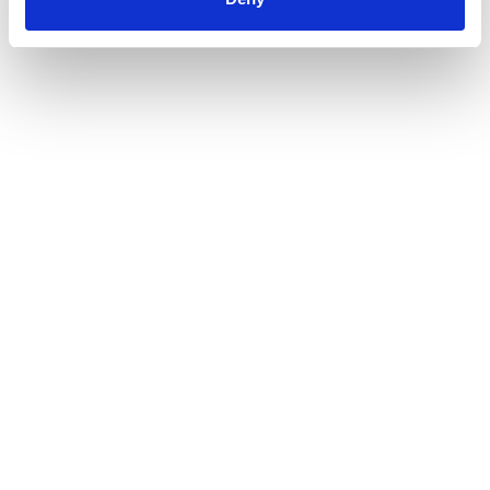
AMC REACH & RoHS Manufactured Cable
Declaration 2022
Download >