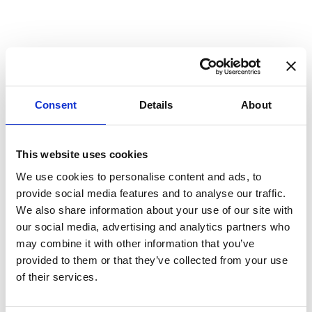
Cable Stock Colours
Download >
Consent
Details
About
This website uses cookies
Compliance
We use cookies to personalise content and ads, to
provide social media features and to analyse our traffic.
We also share information about your use of our site with
our social media, advertising and analytics partners who
may combine it with other information that you’ve
provided to them or that they’ve collected from your use
of their services.