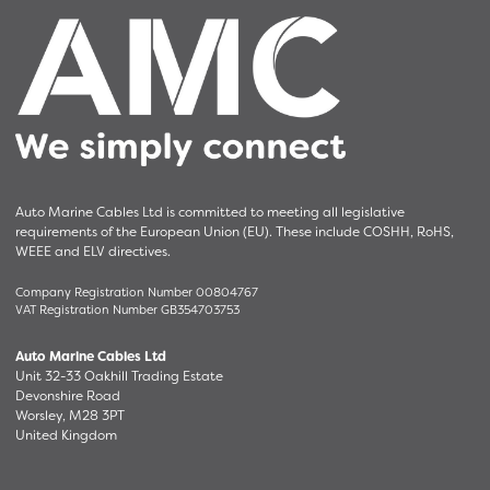
Auto Marine Cables Ltd is committed to meeting all legislative
requirements of the European Union (EU). These include COSHH, RoHS,
WEEE and ELV directives.
Company Registration Number 00804767
VAT Registration Number GB354703753
Auto Marine Cables Ltd
Unit 32-33 Oakhill Trading Estate
Devonshire Road
Worsley, M28 3PT
United Kingdom