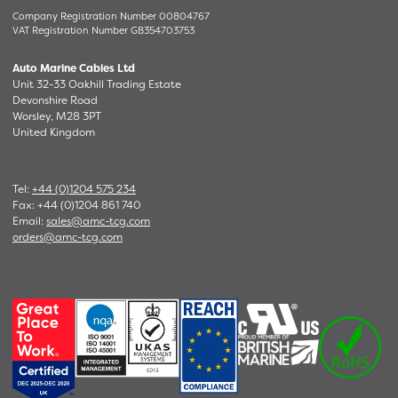
Company Registration Number 00804767
VAT Registration Number GB354703753
Auto Marine Cables Ltd
Unit 32-33 Oakhill Trading Estate
Devonshire Road
Worsley, M28 3PT
United Kingdom
Tel:
+44 (0)1204 575 234
Fax: +44 (0)1204 861 740
Email:
sales@amc-tcg.com
orders@amc-tcg.com