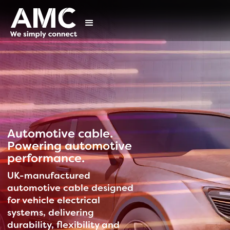
Automotive cable.
Powering automotive
performance.
UK-manufactured
automotive cable designed
for vehicle electrical
systems, delivering
durability, flexibility and