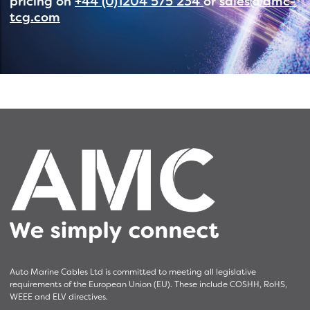
pricing on
+44 (0)1204 575 234
or
sales@amc-
tcg.com
Auto Marine Cables Ltd is committed to meeting all legislative
requirements of the European Union (EU). These include COSHH, RoHS,
WEEE and ELV directives.