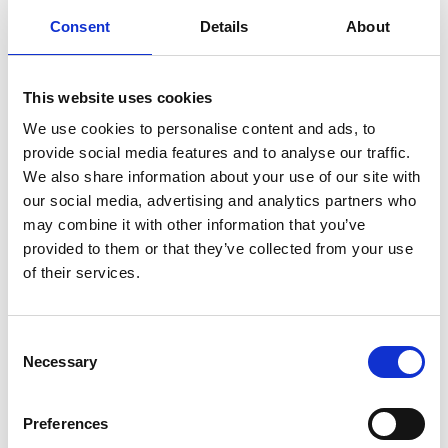
Consent
Details
About
Auto-TW cables are thin-wall automotive cables designed for
modern vehicle wiring systems. They reduce weight and space
requirements while maintaining durability, flexibility and
This website uses cookies
resistance to heat, making them ideal for high-density wiring
We use cookies to personalise content and ads, to
applications.
provide social media features and to analyse our traffic.
We also share information about your use of our site with
our social media, advertising and analytics partners who
may combine it with other information that you’ve
Batt-Flex automotive cables are highly flexible battery cables
designed for demanding automotive and power applications.
provided to them or that they’ve collected from your use
Their fine-stranded construction supports easy routing in tight
of their services.
spaces while delivering reliable current flow and long-term
durability.
Consent
Necessary
Selection
Batt-Flex Plus automotive cables offer enhanced durability and
Preferences
performance for more demanding battery and power