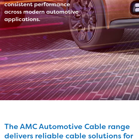
consistent performance
across modern automotive
applications.
The AMC Automotive Cable range
delivers reliable cable solutions for