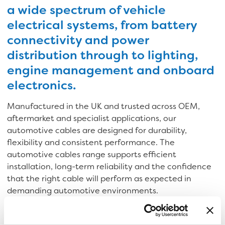
a wide spectrum of vehicle
electrical systems, from battery
connectivity and power
distribution through to lighting,
engine management and onboard
electronics.
Manufactured in the UK and trusted across OEM,
aftermarket and specialist applications, our
automotive cables are designed for durability,
flexibility and consistent performance. The
automotive cables range supports efficient
installation, long-term reliability and the confidence
that the right cable will perform as expected in
demanding automotive environments.